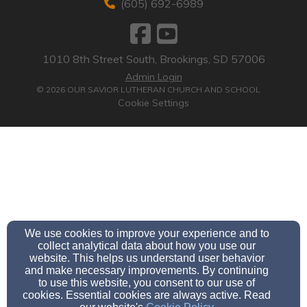
(605) 692-6989
1010 8th Street South, Brookings, SD 57006
Admin Login
© 2026 OUR SAVIOR LUTHERAN CHURCH AND SCHOOL
Cookie Settings
We use cookies to improve your experience and to
collect analytical data about how you use our
website. This helps us understand user behavior
and make necessary improvements. By continuing
to use this website, you consent to our use of
cookies. Essential cookies are always active. Read