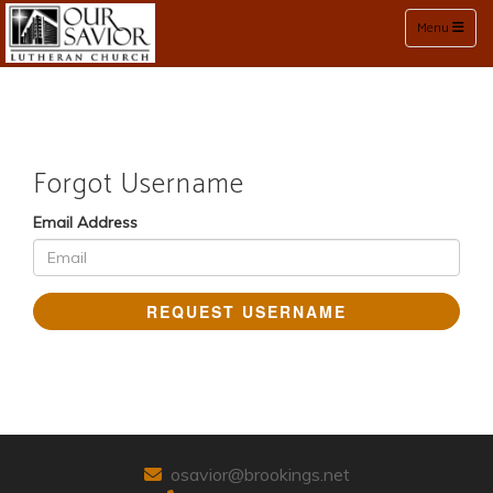
Toggle naviga
Menu
Forgot Username
Email Address
REQUEST USERNAME
osavior@brookings.net