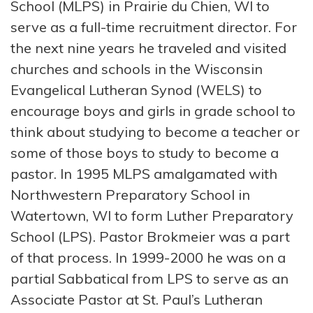
School (MLPS) in Prairie du Chien, WI to
serve as a full-time recruitment director. For
the next nine years he traveled and visited
churches and schools in the Wisconsin
Evangelical Lutheran Synod (WELS) to
encourage boys and girls in grade school to
think about studying to become a teacher or
some of those boys to study to become a
pastor. In 1995 MLPS amalgamated with
Northwestern Preparatory School in
Watertown, WI to form Luther Preparatory
School (LPS). Pastor Brokmeier was a part
of that process. In 1999-2000 he was on a
partial Sabbatical from LPS to serve as an
Associate Pastor at St. Paul’s Lutheran