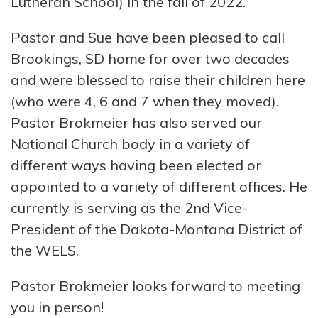
Lutheran School) in the fall of 2022.
Pastor and Sue have been pleased to call
Brookings, SD home for over two decades
and were blessed to raise their children here
(who were 4, 6 and 7 when they moved).
Pastor Brokmeier has also served our
National Church body in a variety of
different ways having been elected or
appointed to a variety of different offices. He
currently is serving as the 2nd Vice-
President of the Dakota-Montana District of
the WELS.
Pastor Brokmeier looks forward to meeting
you in person!