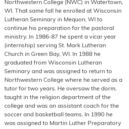
Northwestern College (NWC) in Watertown,
WI. That same fall he enrolled at Wisconsin
Lutheran Seminary in Mequon, WI to
continue his preparation for the pastoral
ministry. In 1986-87 he spent a vicar year
(internship) serving St. Mark Lutheran
Church in Green Bay, WI. In 1988 he
graduated from Wisconsin Lutheran
Seminary and was assigned to return to
Northwestern College where he served as a
tutor for two years. He oversaw the dorm,
taught in the religion department of the
college and was an assistant coach for the
soccer and basketball teams. In 1990 he
was assigned to Martin Luther Preparatory