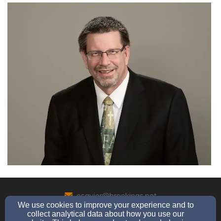
osavior@brookings.net
We use cookies to improve your experience and to
(605) 692-6989
collect analytical data about how you use our