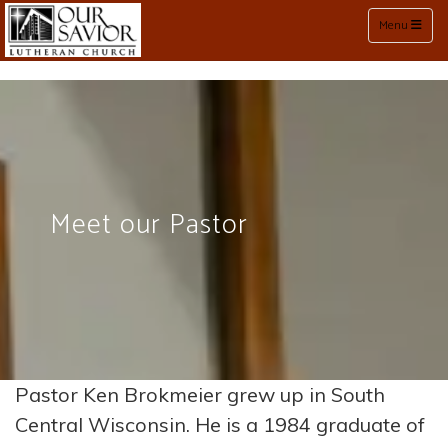
Toggle naviga
Menu
Meet our Pastor
Pastor Ken Brokmeier grew up in South
Central Wisconsin. He is a 1984 graduate of