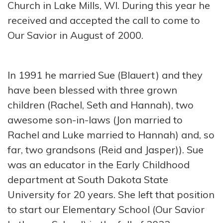
Church in Lake Mills, WI. During this year he
received and accepted the call to come to
Our Savior in August of 2000.
In 1991 he married Sue (Blauert) and they
have been blessed with three grown
children (Rachel, Seth and Hannah), two
awesome son-in-laws (Jon married to
Rachel and Luke married to Hannah) and, so
far, two grandsons (Reid and Jasper)). Sue
was an educator in the Early Childhood
department at South Dakota State
University for 20 years. She left that position
to start our Elementary School (Our Savior