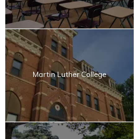
Martin Luther College