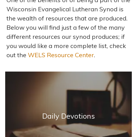
Wisconsin Evangelical Lutheran Synod is
the wealth of resources that are produced.
Below you will find just a few of the many
different resources our synod produces; if
you would like a more complete list, check
out the
WELS Resource Center
.
Daily Devotions