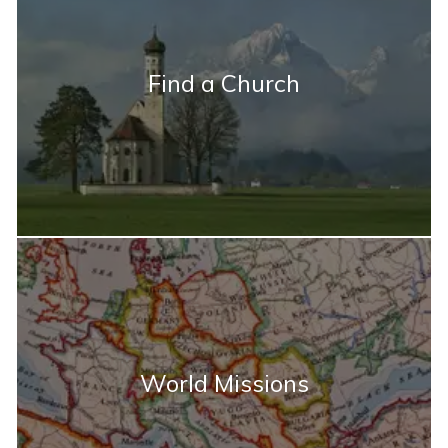
Find a Church
World Missions