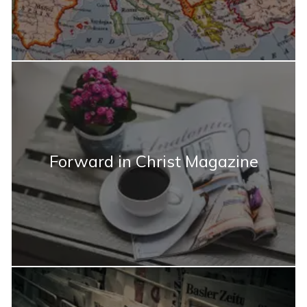
Forward in Christ Magazine