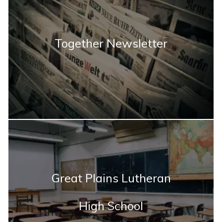
Together Newsletter
Great Plains Lutheran
High School