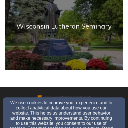
Wisconsin Lutheran Seminary
osavior@brookings.net
We use cookies to improve your experience and to
(605) 692-6989
collect analytical data about how you use our
website. This helps us understand user behavior
and make necessary improvements. By continuing
to use this website, you consent to our use of
1010 8th Street South, Brookings, SD 57006