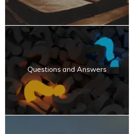
Questions and Answers