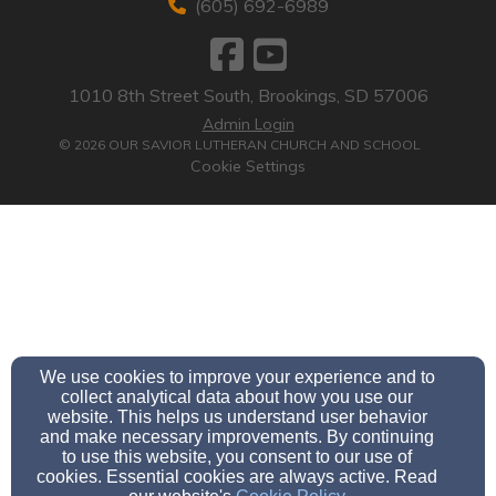
(605) 692-6989
1010 8th Street South, Brookings, SD 57006
Admin Login
© 2026 OUR SAVIOR LUTHERAN CHURCH AND SCHOOL
Cookie Settings
We use cookies to improve your experience and to
collect analytical data about how you use our
website. This helps us understand user behavior
and make necessary improvements. By continuing
to use this website, you consent to our use of
cookies. Essential cookies are always active. Read